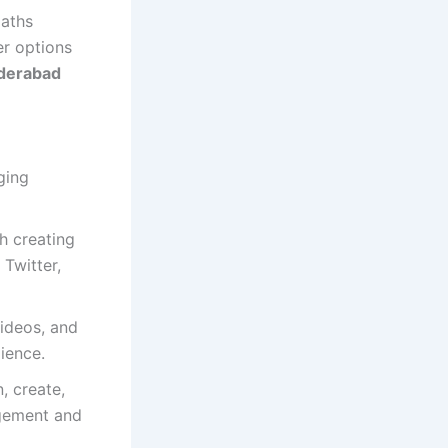
paths
er options
yderabad
ging
h creating
Twitter,
videos, and
ience.
, create,
gement and