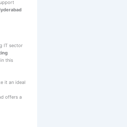
support
 Hyderabad
g IT sector
ting
in this
 it an ideal
d offers a