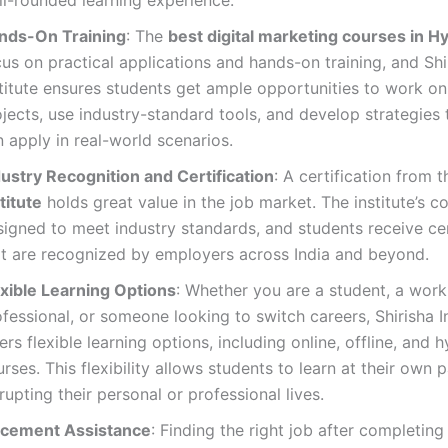
nds-On Training
: The
best digital marketing courses in 
us on practical applications and hands-on training, and Shi
titute ensures students get ample opportunities to work on 
jects, use industry-standard tools, and develop strategies 
 apply in real-world scenarios.
dustry Recognition and Certification
: A certification from 
titute
holds great value in the job market. The institute’s c
igned to meet industry standards, and students receive cer
at are recognized by employers across India and beyond.
exible Learning Options
: Whether you are a student, a work
fessional, or someone looking to switch careers, Shirisha In
ers flexible learning options, including online, offline, and h
rses. This flexibility allows students to learn at their own 
rupting their personal or professional lives.
acement Assistance
: Finding the right job after completin