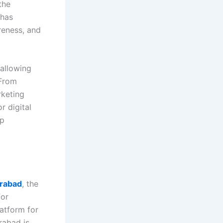
the
 has
reness, and
 allowing
 From
rketing
r digital
ip
erabad
, the
for
latform for
rabad is