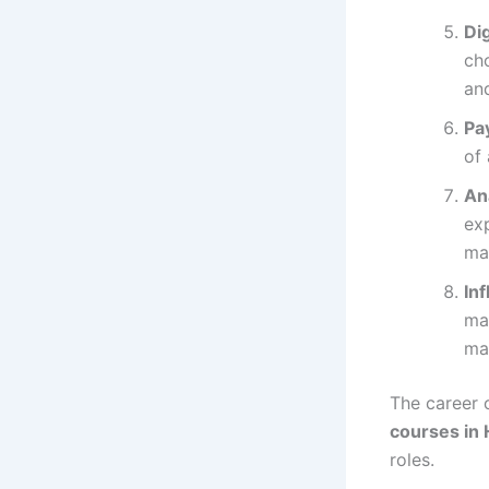
Di
ch
and
Pa
of 
An
exp
ma
In
ma
ma
The career 
courses in
roles.