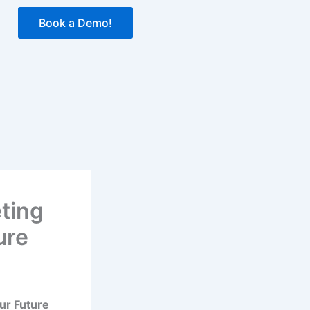
Book a Demo!
ting
ure
ur Future