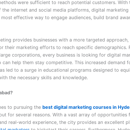
ethods were sufficient to reach potential customers. With 
 the internet and social media platforms, digital marketing
most effective way to engage audiences, build brand awa
keting provides businesses with a more targeted approach,
lor their marketing efforts to reach specific demographics.
large corporations, every business is looking for digital ma
 can help them stay competitive. This increased demand fo
as led to a surge in educational programs designed to equ
with the necessary skills and knowledge.
abad?
es to pursuing the
best digital marketing courses in Hyd
out for several reasons. With a vast array of opportunities 
and real-world experience, the city provides an excellent p
ital marketers
to kickstart their careers. Furthermore, Hyde