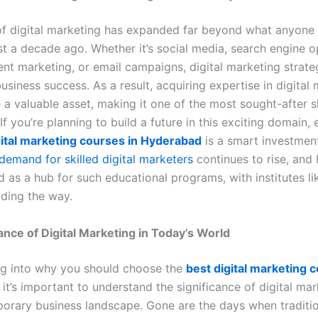
f digital marketing has expanded far beyond what anyone
st a decade ago. Whether it’s social media, search engine o
ent marketing, or email campaigns, digital marketing strate
 business success. As a result, acquiring expertise in digital
 valuable asset, making it one of the most sought-after ski
If you’re planning to build a future in this exciting domain, e
gital marketing courses in Hyderabad
is a smart investment
demand for skilled digital marketers
continues to rise, an
 as a hub for such educational programs, with institutes l
ding the way.
nce of Digital Marketing in Today’s World
ng into why you should choose the
best digital marketing 
, it’s important to understand the significance of digital mar
orary business landscape. Gone are the days when traditi