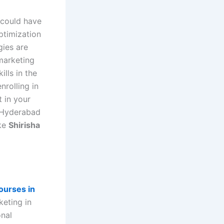
 could have
ptimization
gies are
 marketing
lls in the
nrolling in
 in your
d Hyderabad
ike
Shirisha
courses in
keting in
onal