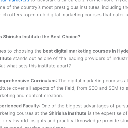
e of the country’s most prestigious institutes, including t
hich offers top-notch digital marketing courses that cater 
Shirisha Institute the Best Choice?
mes to choosing the
best digital marketing courses in Hyd
titute
stands out as one of the leading providers of indust
ut what sets this institute apart?
mprehensive Curriculum
: The digital marketing courses at
titute cover all aspects of the field, from SEO and SEM to 
rketing and content creation.
perienced Faculty
: One of the biggest advantages of pursui
rketing courses at the
Shirisha Institute
is the expertise of 
eir real-world insights and practical knowledge provide stu
ll-rounded learning experience.