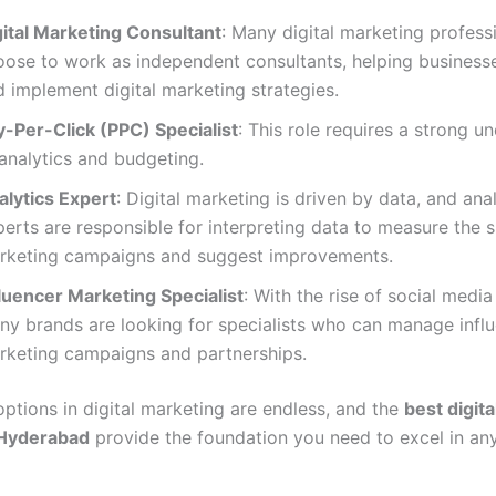
gital Marketing Consultant
: Many digital marketing profess
oose to work as independent consultants, helping business
 implement digital marketing strategies.
y-Per-Click (PPC) Specialist
: This role requires a strong u
analytics and budgeting.
alytics Expert
: Digital marketing is driven by data, and ana
erts are responsible for interpreting data to measure the 
rketing campaigns and suggest improvements.
fluencer Marketing Specialist
: With the rise of social media
ny brands are looking for specialists who can manage infl
rketing campaigns and partnerships.
options in digital marketing are endless, and the
best digit
 Hyderabad
provide the foundation you need to excel in any