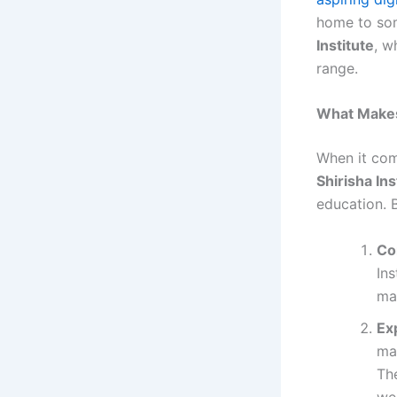
home to som
Institute
, w
range.
What Makes 
When it co
Shirisha Ins
education. B
Co
Ins
ma
Ex
ma
Th
we