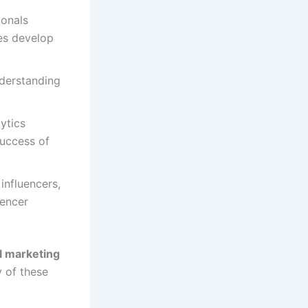
ionals
es develop
nderstanding
lytics
success of
 influencers,
uencer
al marketing
 of these