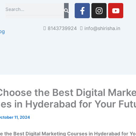
F
I
Y
Search
a
n
o
c
s
u
e
t
t
8143739924
info@shirisha.in
og
b
a
u
o
g
b
o
r
e
k
a
-
m
f
hoose the Best Digital Marke
es in Hyderabad for Your Fut
ctober 11, 2024
the Best Digital Marketing Courses in Hyderabad for Yo