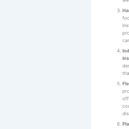
Ha
foc
Ins
pro
can
In
Ins
des
th
Fl
pro
off
cou
dis
Pl