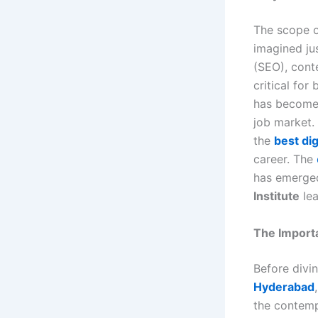
The scope o
imagined ju
(SEO), cont
critical for
has become a
job market. 
the
best di
career. The
has emerged
Institute
lea
The Importa
Before divi
Hyderabad
the contemp