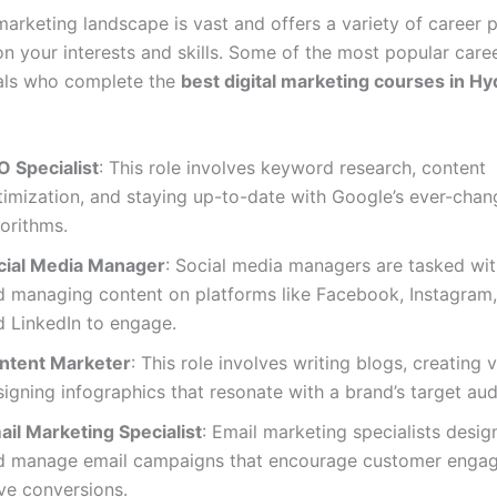
marketing landscape is vast and offers a variety of career 
n your interests and skills. Some of the most popular care
uals who complete the
best digital marketing courses in H
O Specialist
: This role involves keyword research, content
timization, and staying up-to-date with Google’s ever-chan
orithms.
cial Media Manager
: Social media managers are tasked wit
d managing content on platforms like Facebook, Instagram, 
d LinkedIn to engage.
ntent Marketer
: This role involves writing blogs, creating 
igning infographics that resonate with a brand’s target aud
ail Marketing Specialist
: Email marketing specialists design
d manage email campaigns that encourage customer enga
ve conversions.