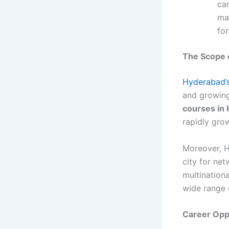
ca
ma
fo
The Scope o
Hyderabad’s
and growing
courses in
rapidly grow
Moreover, H
city for ne
multination
wide range o
Career Oppo