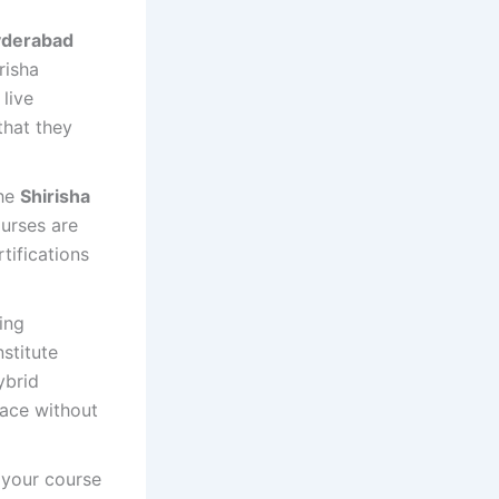
Hyderabad
risha
live
that they
the
Shirisha
ourses are
tifications
ing
stitute
ybrid
pace without
g your course