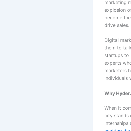
marketing m
explosion of
become the 
drive sales.
Digital mar
them to tai
startups to 
experts who
marketers h
individuals 
Why Hyder
When it com
city stands 
internships 
aspiring dig