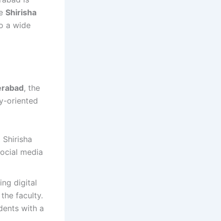
he
Shirisha
to a wide
erabad
, the
ry-oriented
 Shirisha
social media
ng digital
the faculty.
dents with a