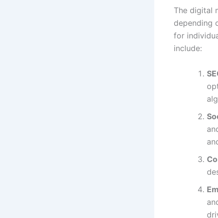
The digital 
depending o
for individ
include:
SE
op
alg
So
an
an
Co
des
Em
an
dri