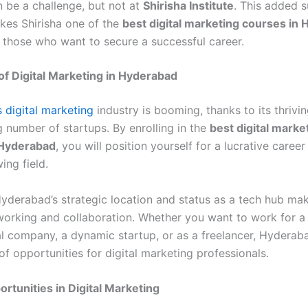
n be a challenge, but not at
Shirisha Institute
. This added 
kes Shirisha one of the
best digital marketing courses in
r those who want to secure a successful career.
f Digital Marketing in Hyderabad
 digital marketing
industry is booming, thanks to its thrivin
 number of startups. By enrolling in the
best digital marke
 Hyderabad
, you will position yourself for a lucrative career 
ing field.
yderabad’s strategic location and status as a tech hub make
tworking and collaboration. Whether you want to work for a
al company, a dynamic startup, or as a freelancer, Hyderaba
f opportunities for digital marketing professionals.
rtunities in Digital Marketing