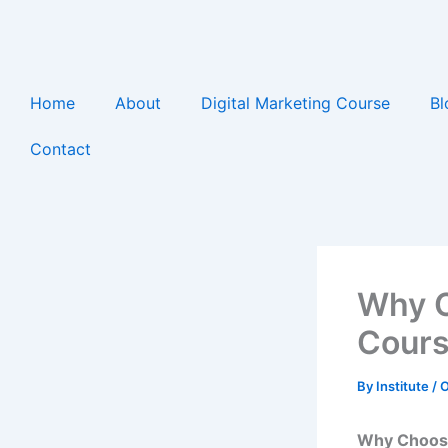
Skip
to
content
Home
About
Digital Marketing Course
Bl
Contact
Why C
Cours
By
Institute
/
O
Why Choose 