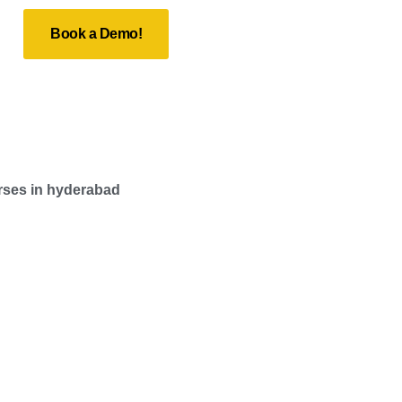
Book a Demo!