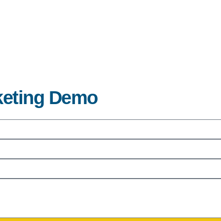
rketing Demo