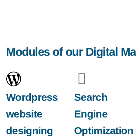
Modules of our Digital M
Wordpress
Search
website
Engine
designing
Optimization