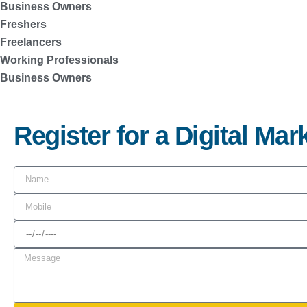
Business Owners
Freshers
Freelancers
Working Professionals
Business Owners
Register for a Digital Ma
N
a
M
m
o
D
e
b
a
M
i
t
e
l
e
s
e