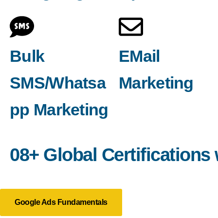
Bulk
EMail
SMS/Whatsa
Marketing
pp Marketing
08+ Global Certifications
Google Ads Fundamentals