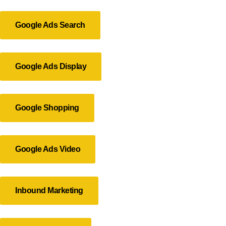
Google Ads Search
Google Ads Display
Google Shopping
Google Ads Video
Inbound Marketing