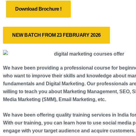
Download Brochure !
NEW BATCH FROM 23 FEBRUARY 2026
We have been providing a professional course for beginn
who want to improve their skills and knowledge about ma
fundamentals and Digital Marketing. Our professionals ar
willing to teach you about Marketing Management, SEO, S
Media Marketing (SMM), Email Marketing, etc.
We have been offering quality training services in India for
With our training, you can learn how to use social media p
engage with your target audience and acquire customers.