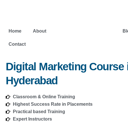
Skip
to
content
Home
About
Digital Marketing Course
Bl
Contact
Digital Marketing Course 
Hyderabad
Classroom & Online Training
Highest Success Rate in Placements
Practical based Training
Expert Instructors