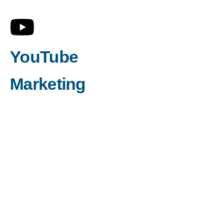
YouTube
Marketing