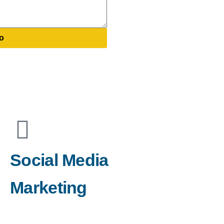
o
Social Media
Marketing