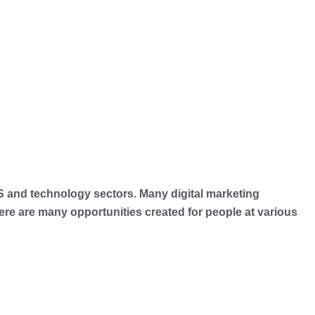
ES and technology sectors. Many digital marketing
e are many opportunities created for people at various