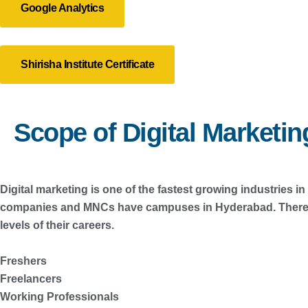
Google Analytics
Shirisha Institute Certificate
Scope of Digital Marketi
Digital marketing is one of the fastest growing industries 
companies and MNCs have campuses in Hyderabad. There are
levels of their careers.
Freshers
Freelancers
Working Professionals