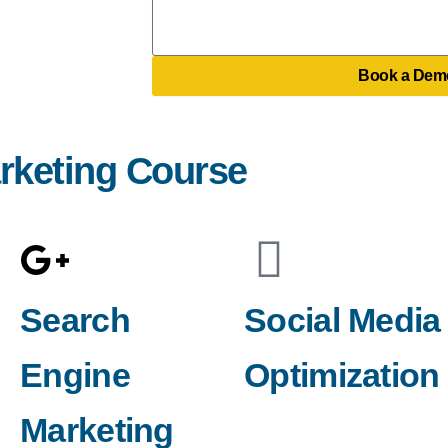
i
t
e
l
e
s
e
Book a Dem
s
a
g
arketing Course
e
Search
Social Media
Engine
Optimization
Marketing