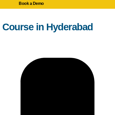
Book a Demo
g Course in Hyderabad