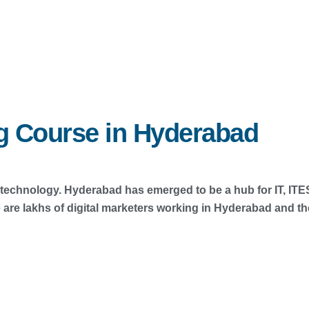
ng Course in Hyderabad
in technology. Hyderabad has emerged to be a hub for IT, IT
 lakhs of digital marketers working in Hyderabad and ther