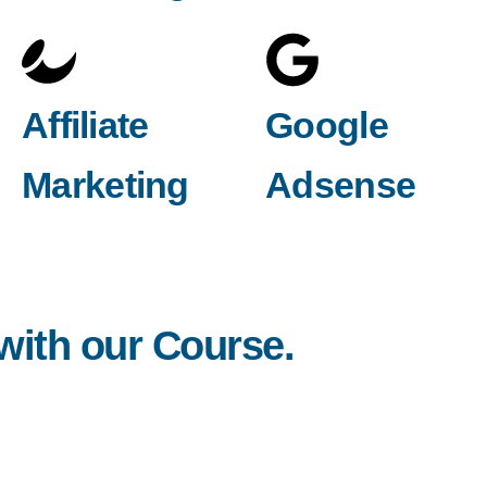
Affiliate
Google
Marketing
Adsense
 with our Course.