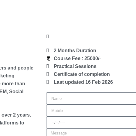
2 Months Duration
Course Fee : 25000/-
Practical Sessions
ers and people
Certificate of completion
rketing
Last updated 16 Feb 2026
e more than
EM, Social
N
a
M
m
 over 2 years.
o
D
latforms to
e
b
a
M