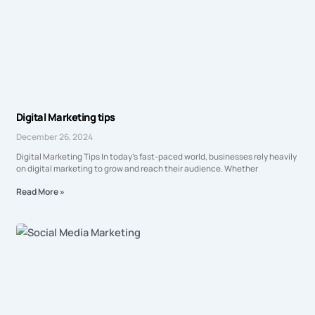
Digital Marketing tips
December 26, 2024
Digital Marketing Tips In today’s fast-paced world, businesses rely heavily
on digital marketing to grow and reach their audience. Whether
Read More »