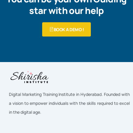
star with our help
BOOK A DEMO !
Digital Marketing Training Institute in Hyderabad. Founded with
a vision to empower individuals with the skills required to excel
in the digital age.