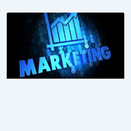
Page
Page
Page
Page