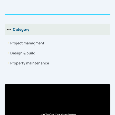
Category
Project managment
Design & build
Property maintenance
Join To Get Our Newsletter