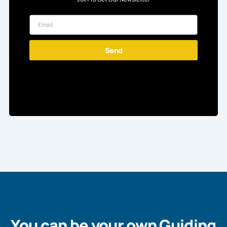
Send
You can be your own Guiding