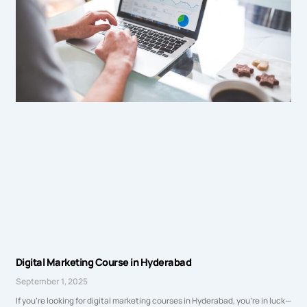
Digital Marketing Course in Hyderabad
September 1, 2025
If you’re looking for digital marketing courses in Hyderabad, you’re in luck—