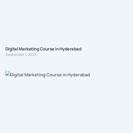
Digital Marketing Course in Hyderabad
September 1, 2025