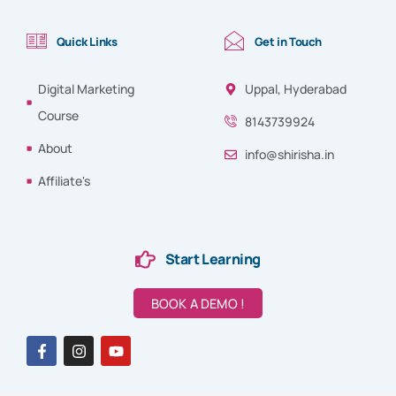
Quick Links
Get in Touch
Digital Marketing
Uppal, Hyderabad
Course
8143739924
About
info@shirisha.in
Affiliate's
Start Learning
BOOK A DEMO !
F
I
Y
a
n
o
c
s
u
e
t
t