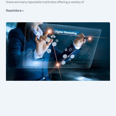
there are many reputable institutes offering a variety of
Read More »