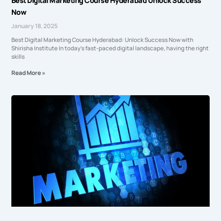
Best Digital Marketing Course Hyderabad Unlock Success
Now
January 18, 2025
Best Digital Marketing Course Hyderabad: Unlock Success Now with
Shirisha Institute In today’s fast-paced digital landscape, having the right
skills
Read More »