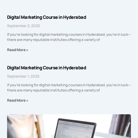
Digital Marketing Course in Hyderabad
September 2, 2025
If you’re looking for digital marketing courses in Hyderabad, you’re in luck—
there are many reputable institutes offering a variety of
Read More »
Digital Marketing Course in Hyderabad
September 1, 2025
If you’re looking for digital marketing courses in Hyderabad, you’re in luck—
there are many reputable institutes offering a variety of
Read More »