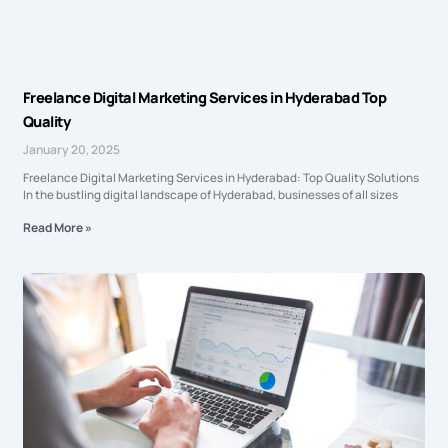
Freelance Digital Marketing Services in Hyderabad Top
Quality
January 20, 2025
Freelance Digital Marketing Services in Hyderabad: Top Quality Solutions
In the bustling digital landscape of Hyderabad, businesses of all sizes
Read More »