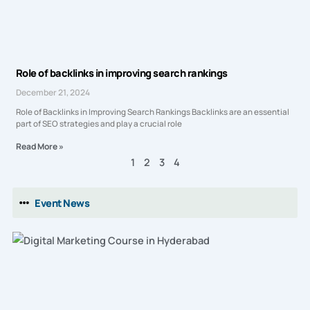
Role of backlinks in improving search rankings
December 21, 2024
Role of Backlinks in Improving Search Rankings Backlinks are an essential
part of SEO strategies and play a crucial role
Read More »
1
2
3
4
Event News