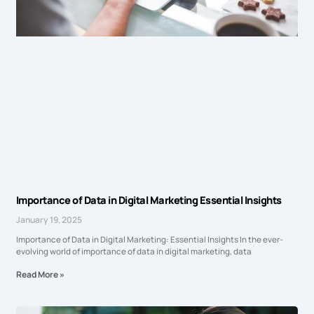
Importance of Data in Digital Marketing Essential Insights
January 19, 2025
Importance of Data in Digital Marketing: Essential Insights In the ever-
evolving world of importance of data in digital marketing, data
Read More »