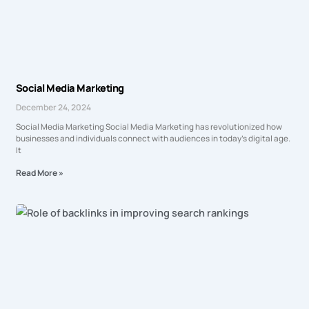
Social Media Marketing
December 24, 2024
Social Media Marketing Social Media Marketing has revolutionized how
businesses and individuals connect with audiences in today’s digital age.
It
Read More »