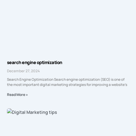
search engine optimization
December 27, 2024
Search Engine Optimization Search engine optimization (SEO) is one of
the most important digital marketing strategies for improving a website’s
Read More »